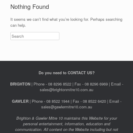
Nothing Found
It seems we can’t find what you’re looking for. Perhaps searching
can help.
Do you need to CONTACT US?
BRIGHTON
| Phone - 08 8296 8522 | Fax - 08 8296 6969 | Email -
sales@brightonmitre10.com.au
GAWLER
| Phone - 08 8522 1944 | Fax - 08 8522 6420 | Email -
sales@gawlermitre10.com.au
Brighton & Gawler Mitre 10 maintains this Website for your
personal entertainment, information, education and
communication. All content on the Website including but not