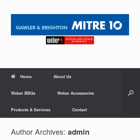
Home
About Us
Weber BBQs
Weber Accessories
Products & Services
Contact
Author Archives:
admin