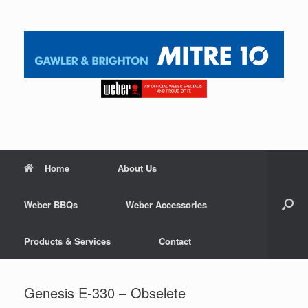
Home
About Us
Weber BBQs
Weber Accessories
Products & Services
Contact
Genesis E-330 – Obselete