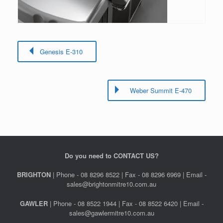
Genesis E-310
Weber Summit E-470
Do you need to CONTACT US?
BRIGHTON
| Phone - 08 8296 8522 | Fax - 08 8296 6969 | Email -
sales@brightonmitre10.com.au
GAWLER
| Phone - 08 8522 1944 | Fax - 08 8522 6420 | Email -
sales@gawlermitre10.com.au