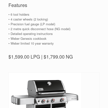
Features
• 6 tool holders
• 4 caster wheels (2 locking)
• Precision fuel gauge (LP model)
• 2 metre quick disconnect hose (NG model)
• Detailed operating instructions
• Weber Genesis cookbook
• Weber limited 10 year warranty
$1,599.00 LPG | $1,799.00 NG