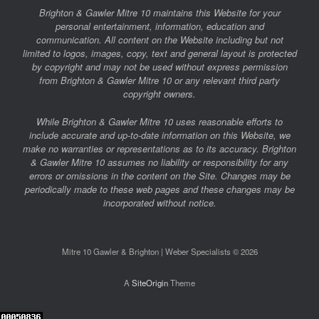
Brighton & Gawler Mitre 10 maintains this Website for your
personal entertainment, information, education and
communication. All content on the Website including but not
limited to logos, images, copy, text and general layout is protected
by copyright and may not be used without express permission
from Brighton & Gawler Mitre 10 or any relevant third party
copyright owners.
While Brighton & Gawler Mitre 10 uses reasonable efforts to
include accurate and up-to-date information on this Website, we
make no warranties or representations as to its accuracy. Brighton
& Gawler Mitre 10 assumes no liability or responsibility for any
errors or omissions in the content on the Site. Changes may be
periodically made to these web pages and these changes may be
incorporated without notice.
Mitre 10 Gawler & Brighton | Weber Specialists © 2026
A
SiteOrigin
Theme