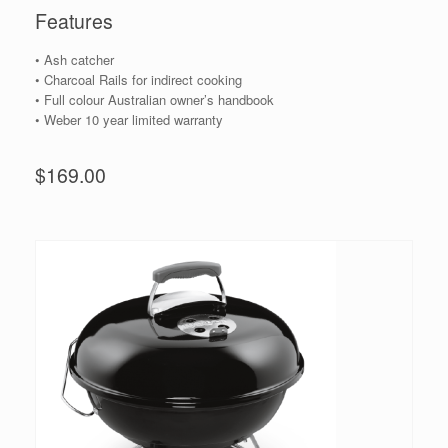
Features
• Ash catcher
• Charcoal Rails for indirect cooking
• Full colour Australian owner’s handbook
• Weber 10 year limited warranty
$169.00