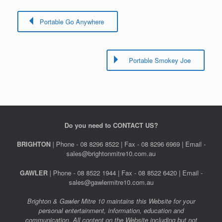
Portable Go Anywhere
Portable Smokey Joe
Do you need to CONTACT US?
BRIGHTON
| Phone - 08 8296 8522 | Fax - 08 8296 6969 | Email -
sales@brightonmitre10.com.au
GAWLER
| Phone - 08 8522 1944 | Fax - 08 8522 6420 | Email -
sales@gawlermitre10.com.au
Brighton & Gawler Mitre 10 maintains this Website for your
personal entertainment, information, education and
communication. All content on the Website including but not