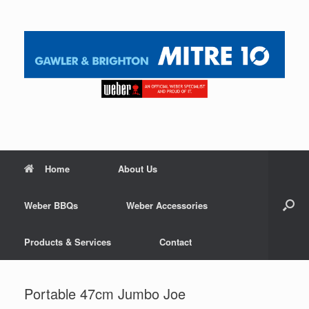
Home
About Us
Weber BBQs
Weber Accessories
Products & Services
Contact
Portable 47cm Jumbo Joe